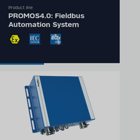
Product line
PROMOS4.0: Fieldbus
Automation System