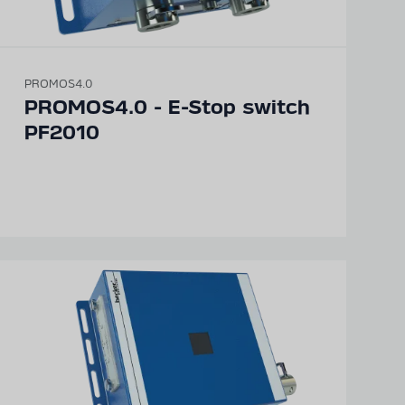
PROMOS4.0
PROMOS4.0 - E-Stop switch
PF2010