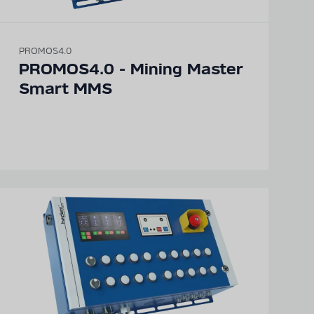
PROMOS4.0
PROMOS4.0 - Mining Master
Smart MMS