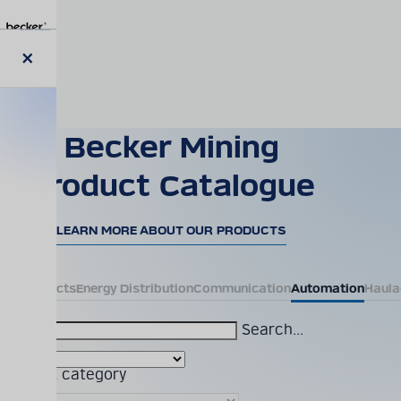
Skip
to
main
content
Close
modal
Becker Mining
Product Catalogue
LEARN MORE ABOUT OUR PRODUCTS
All Products
Energy Distribution
Communication
Automation
Haula
Search...
Product category