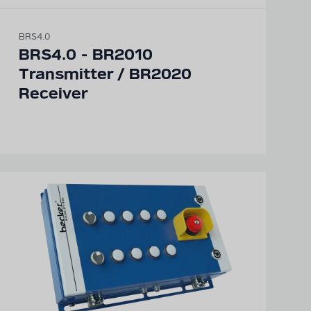
BRS4.0
BRS4.0 - BR2010
Transmitter / BR2020
Receiver