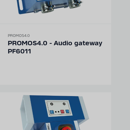
PROMOS4.0
PROMOS4.0 - Audio gateway
PF6011