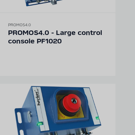
PROMOS4.0
PROMOS4.0 - Large control
console PF1020