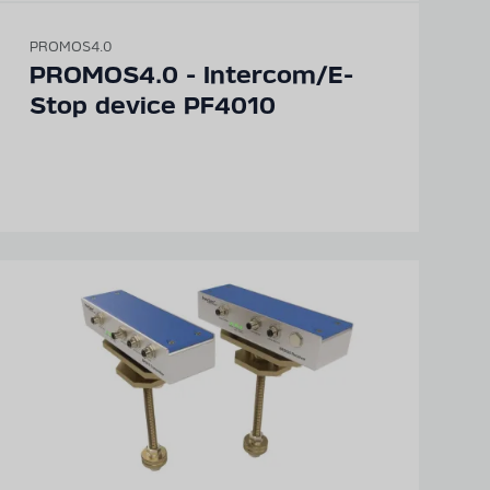
PROMOS4.0
Detailed technical
PROMOS4.0 - Intercom/E-
product information
Stop device PF4010
can be found in our
digital catalogue
PRODUCT CATALOGUE