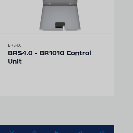
BRS4.0
BRS4.0 - BR1010 Control
Unit