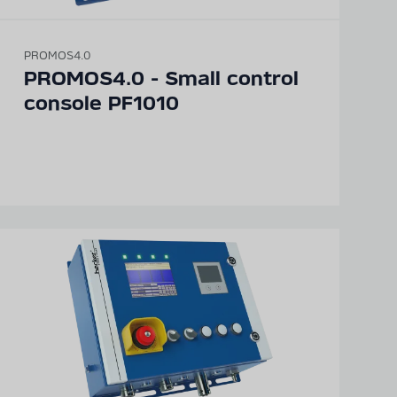
PROMOS4.0
PROMOS4.0 - Small control
console PF1010