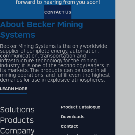
forward to hearing from you soon!
CONTACT US
About Becker Mining
Systems
Becker Mining Systems is the only worldwide
supplier of complete energy, automation,
communication, transportation and
infrastructure technology for the mining
industry. It is one of the technology leaders in
its markets. The products can be used in all
mining operations, and fulfill even the highest
demands for use in explosive atmospheres.
LEARN MORE
Product Catalogue
Solutions
Downloads
Products
Contact
Company