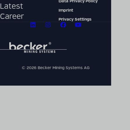
Data Privacy Policy
Latest
Imprint
Career
Privacy Settings
© 2026 Becker Mining Systems AG