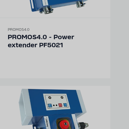
PROMOS4.0
PROMOS4.0 - Power
extender PF5021