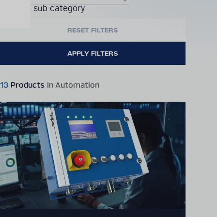
Product sub category
13
Products
in Automation