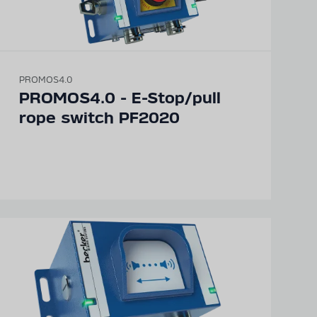
PROMOS4.0
PROMOS4.0 - E-Stop/pull
rope switch PF2020