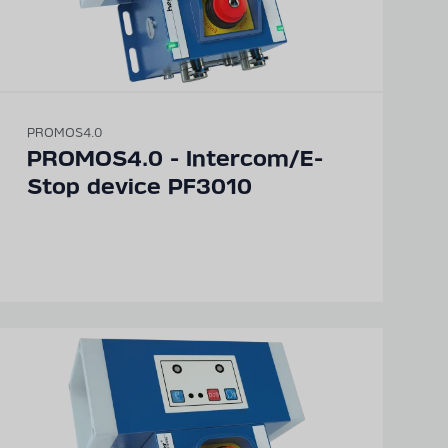
PROMOS4.0
PROMOS4.0 - Intercom/E-
Stop device PF3010