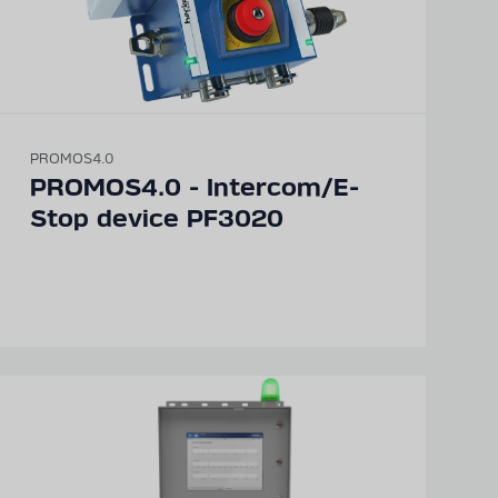
PROMOS4.0
PROMOS4.0 - Intercom/E-
Stop device PF3020