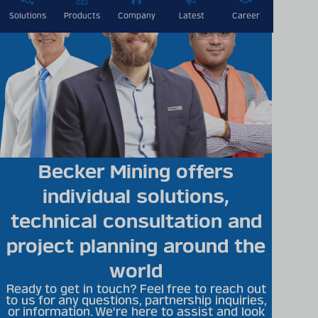
Solutions
Products
Company
Latest
Career
Becker Mining offers
individual solutions,
technical consultation and
project planning around the
world
Ready to get in touch? Feel free to reach out
to us for any questions, partnership inquiries,
or information. We're here to assist and look