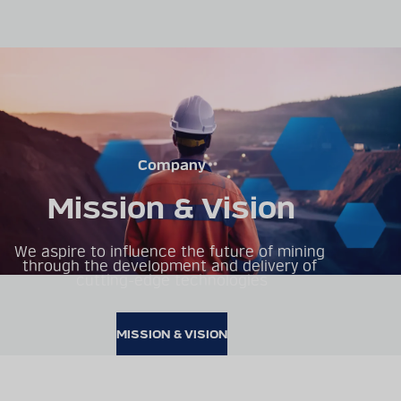
Company
Mission & Vision
We aspire to influence the future of mining 
through the development and delivery of 
cutting-edge technologies
MISSION & VISION