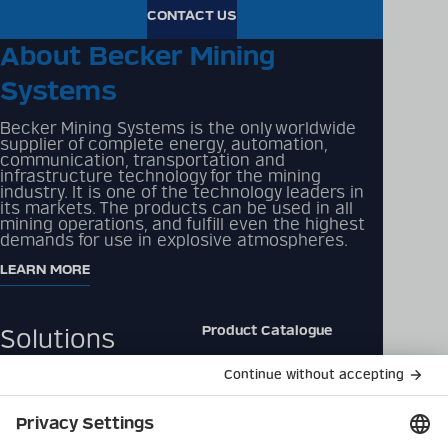
CONTACT US
About Becker Mining
Systems
Becker Mining Systems is the only worldwide
supplier of complete energy, automation,
communication, transportation and
infrastructure technology for the mining
industry. It is one of the technology leaders in
its markets. The products can be used in all
mining operations, and fulfill even the highest
demands for use in explosive atmospheres.
LEARN MORE
Product Catalogue
Solutions
Downloads
Products
Contact
Company
Data Privacy Policy
Latest