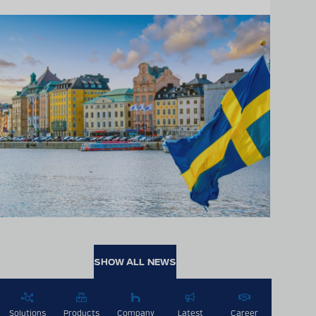
SHOW ALL NEWS
Solutions
Products
Company
Latest
Career