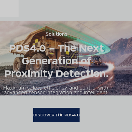
Solutions
PDS4.0 – The Next
Generation of
Proximity Detection.
Maximum safety, efficiency, and control with 
advanced sensor integration and intelligent 
data analysis.
DISCOVER THE PDS4.0