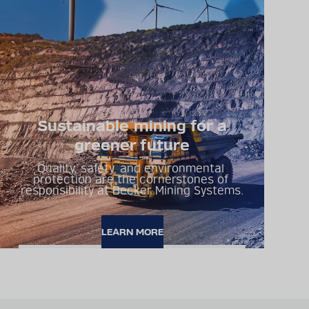
Sustainable mining for a
greener future
Quality, safety, and environmental 
protection are the cornerstones of 
responsibility at Becker Mining Systems.
LEARN MORE