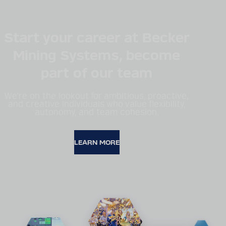
Start your career at Becker
Mining Systems, become
part of our team
We're on the lookout for ambitious, proactive,
and creative individuals who value flexibility,
autonomy, and team cohesion.
LEARN MORE