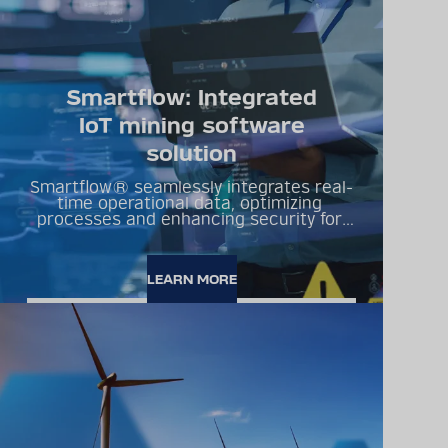
Smartflow: Integrated
IoT mining software
solution
Smartflow® seamlessly integrates real-
time operational data, optimizing 
processes and enhancing security for 
sustainable development.
LEARN MORE