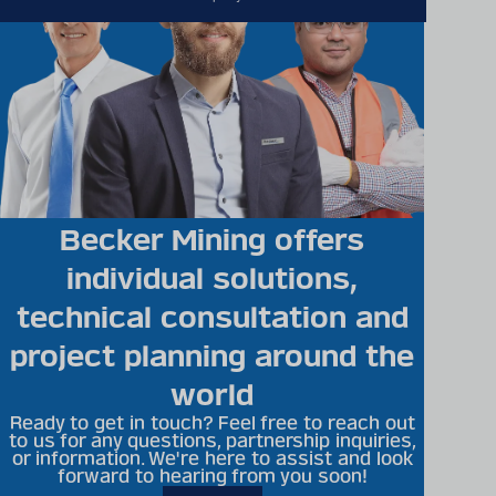
Becker Mining offers
individual solutions,
technical consultation and
project planning around the
world
Ready to get in touch? Feel free to reach out
to us for any questions, partnership inquiries,
or information. We're here to assist and look
forward to hearing from you soon!