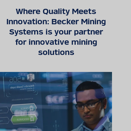
Where Quality Meets
Detailed technical
Innovation: Becker Mining
product information
Systems is your partner
can be found in our
digital catalogue
for innovative mining
solutions
PRODUCT CATALOGUE