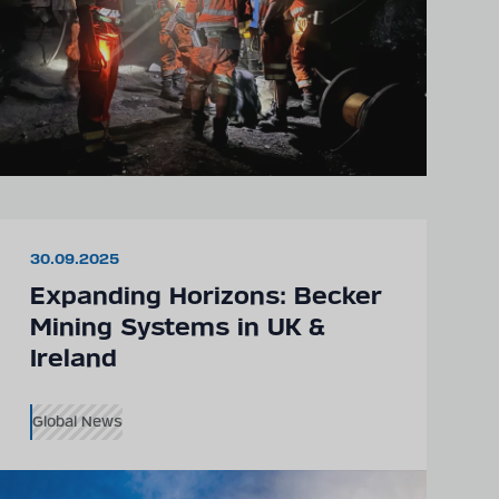
30.09.2025
Expanding Horizons: Becker
Mining Systems in UK &
Ireland
Global News