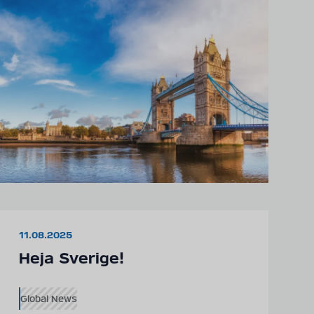
11.08.2025
Heja Sverige!
Global News