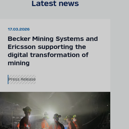
Latest news
17.03.2026
Becker Mining Systems and
Ericsson supporting the
digital transformation of
mining
Press Release