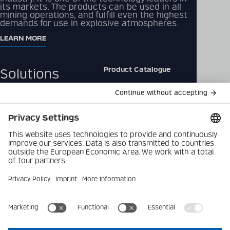
its markets. The products can be used in all
mining operations, and fulfill even the highest
demands for use in explosive atmospheres.
LEARN MORE
Product Catalogue
Solutions
Downloads
Products
Contact
Company
Data Privacy Policy
Latest
Imprint
Career
Privacy Settings