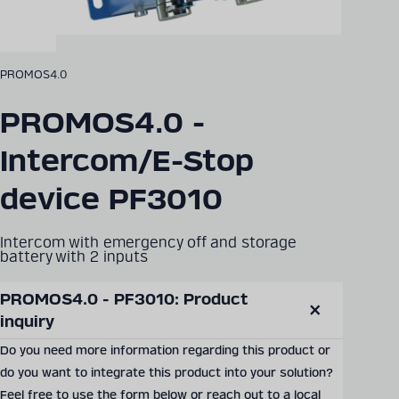
PROMOS4.0
PROMOS4.0 -
Intercom/E-Stop
device PF3010
Intercom with emergency off and storage
battery with 2 inputs
PROMOS4.0 - PF3010: Product 
SEND PRODUCT INQUIRY
inquiry
Close
modal
Do you need more information regarding this product or
do you want to integrate this product into your solution?
Documents & Downloads
Feel free to use the form below or reach out to a local