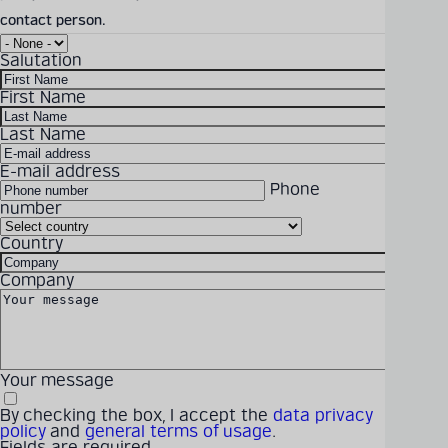
contact person.
PROMOS4.0_2023_EN.pdf
Salutation
Download Size: 5.53 MB
File Format: PDF
First Name
Last Name
DOWNLOAD
E-mail address
Phone
number
Country
Solutions
Products
Company
Latest
Career
Company
Your message
By checking the box, I accept the
data privacy
policy
and
general terms of usage
.
Fields are required.