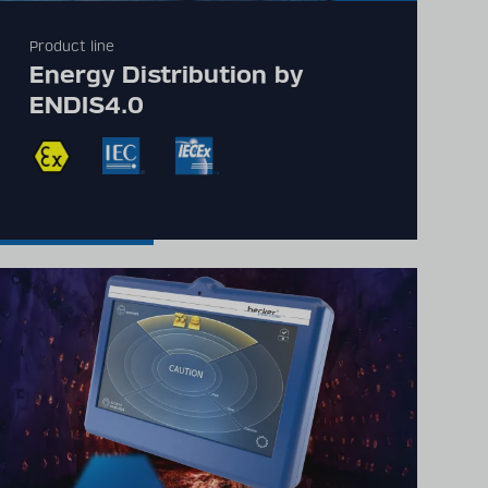
Product line
Detailed technical
Energy Distribution by
product information
ENDIS4.0
can be found in our
digital catalogue
PRODUCT CATALOGUE