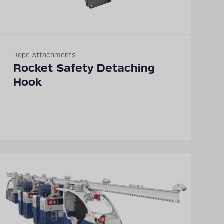
Rope Attachments
Rocket Safety Detaching
Hook