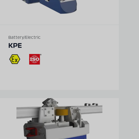
Battery/Electric
KPE