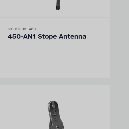
smartcom 450
450-AN1 Stope Antenna