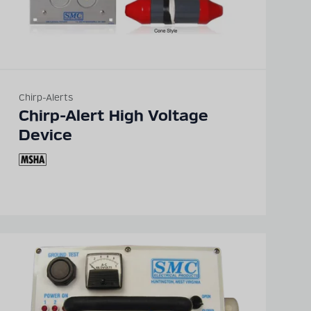
Chirp-Alerts
Chirp-Alert High Voltage
Device