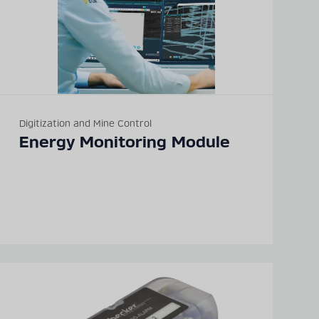
Digitization and Mine Control
Energy Monitoring Module