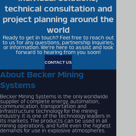
technical consultation and
project planning around the
world
Ready to get in touch? Feel free to reach out
to us for any questions, partnership inquiries,
or information. We're here to assist and look
forward to hearing from you soon!
CONTACT US
About Becker Mining
Systems
Becker Mining Systems is the only worldwide
supplier of complete energy, automation,
communication, transportation and
infrastructure technology for the mining
industry. It is one of the technology leaders in
its markets. The products can be used in all
mining operations, and fulfill even the highest
demands for use in explosive atmospheres.