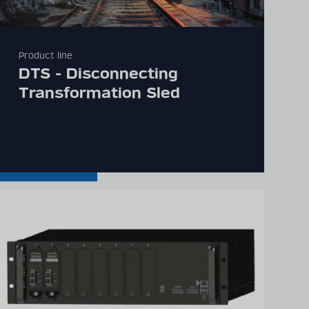
Product line
DTS - Disconnecting
Transformation Sled