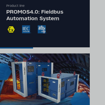
Product line
PROMOS4.0: Fieldbus
Automation System