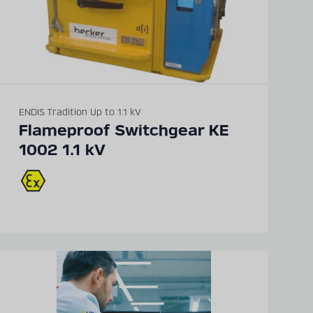
ENDIS Tradition Up to 1.1 kV
Flameproof Switchgear KE
1002 1.1 kV