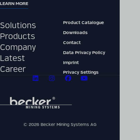
LEARN MORE
Product Catalogue
Solutions
Downloads
Products
Contact
Company
Data Privacy Policy
Latest
Imprint
Career
Privacy Settings
© 2026 Becker Mining Systems AG