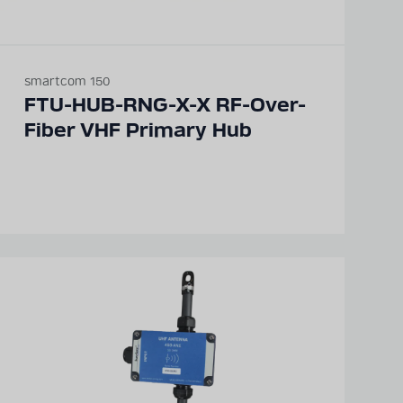
smartcom 150
FTU-HUB-RNG-X-X RF-Over-
Fiber VHF Primary Hub