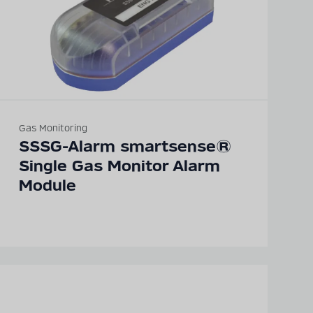
Gas Monitoring
SSSG-Alarm smartsense®
Single Gas Monitor Alarm
Module