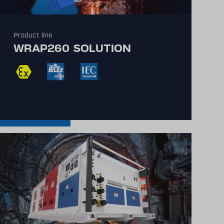
Product line
WRAP260 SOLUTION