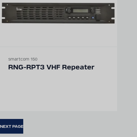
smartcom 150
RNG-RPT3 VHF Repeater
NEXT PAGE