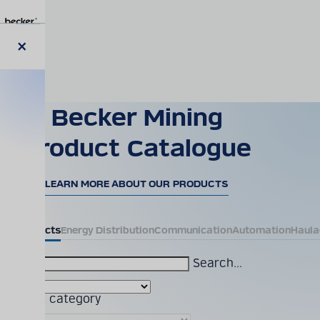
Skip
to
main
content
Close
modal
Becker Mining
Product Catalogue
LEARN MORE ABOUT OUR PRODUCTS
All Products
Energy Distribution
Communication
Automation
Haula
Search...
Product category