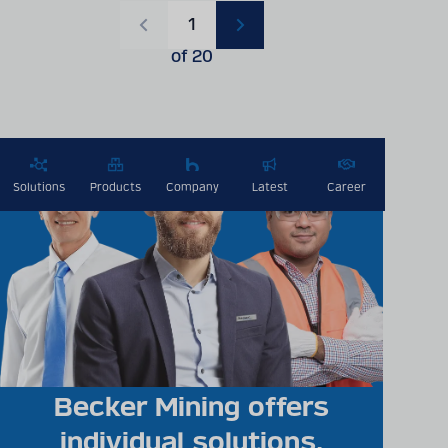
Current page
1
PREVIOUS
NEXT
PAGE
PAGE
of 20
Solutions
Products
Company
Latest
Career
Becker Mining offers
individual solutions,