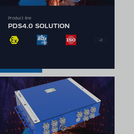
Product line
PDS4.0 SOLUTION
+2