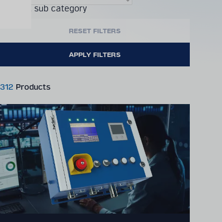
Product sub category
312
Products