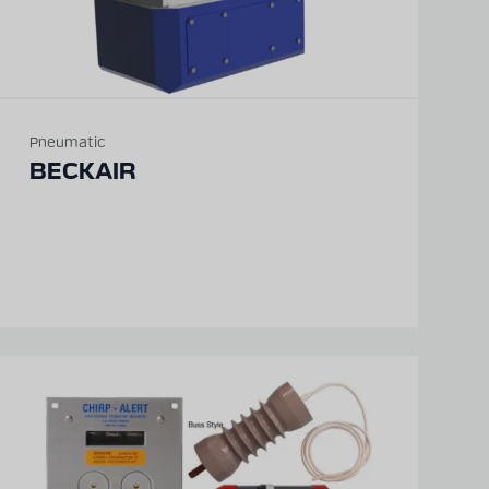
Pneumatic
BECKAIR