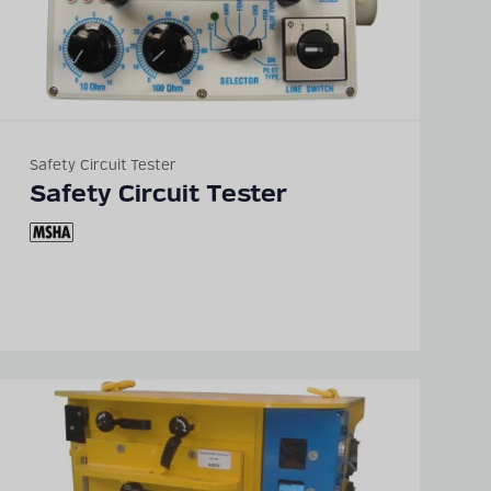
Safety Circuit Tester
Safety Circuit Tester