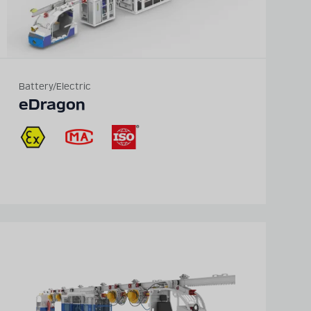
Battery/Electric
eDragon