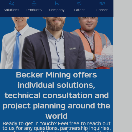
Solutions
Products
Company
Latest
Career
Becker Mining offers
individual solutions,
technical consultation and
project planning around the
world
Ready to get in touch? Feel free to reach out
to us for any questions, partnership inquiries,