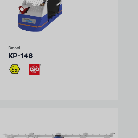
Diesel
KP-148