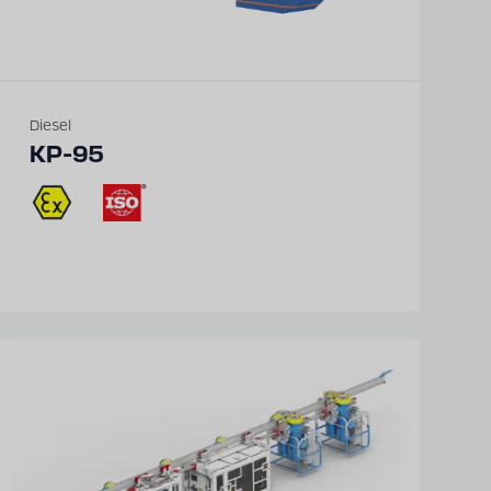
Diesel
KP-95