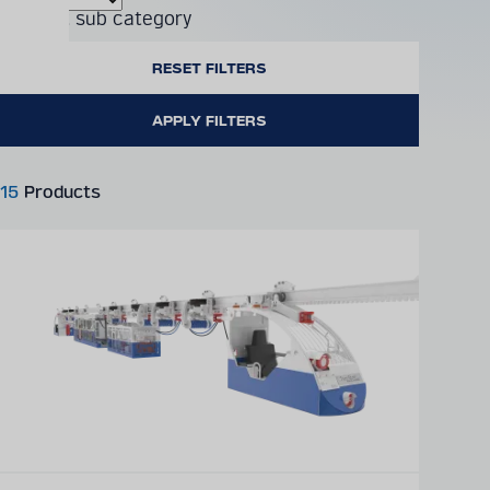
Product sub category
15
Products