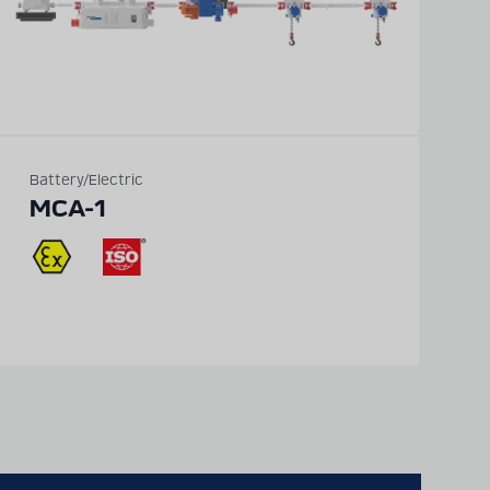
Battery/Electric
MCA-1