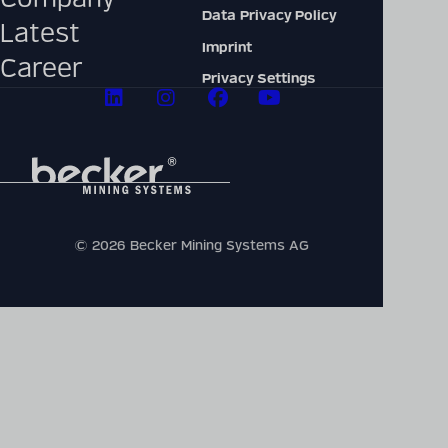
Data Privacy Policy
Latest
Imprint
Career
Privacy Settings
© 2026 Becker Mining Systems AG