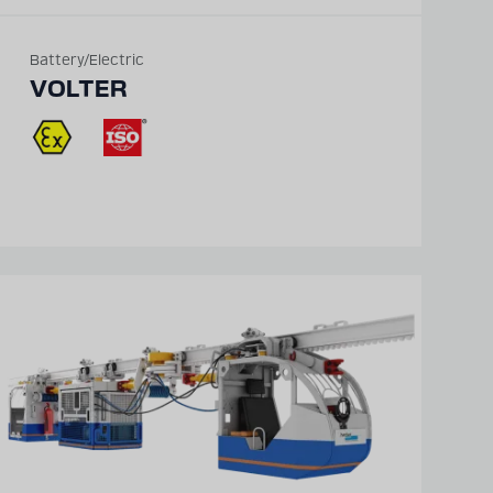
Battery/Electric
VOLTER