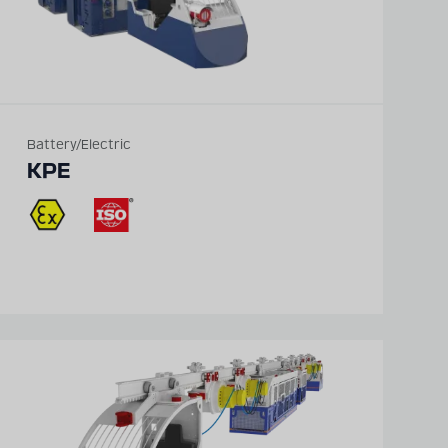
Battery/Electric
KPE