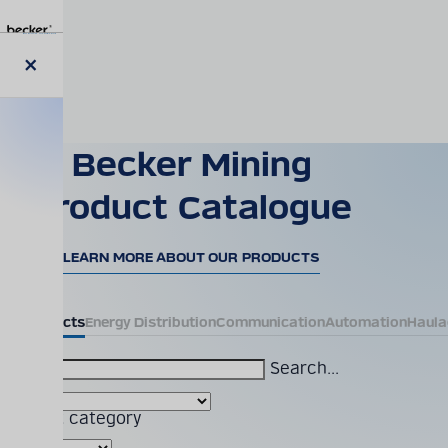
Skip
to
main
content
Close
modal
Becker Mining
Product Catalogue
LEARN MORE ABOUT OUR PRODUCTS
All Products
Energy Distribution
Communication
Automation
Haula
Search...
Product category