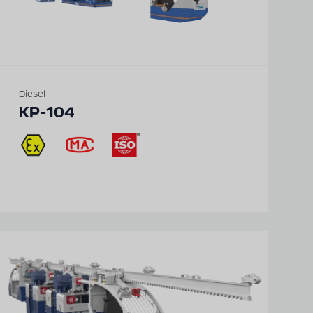
Diesel
KP-104