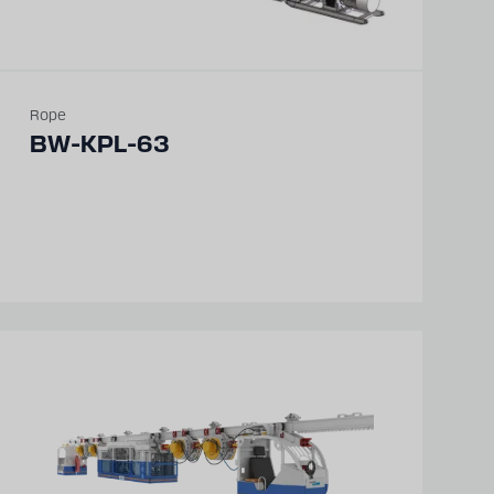
Rope
BW-KPL-63