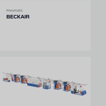
Pneumatic
BECKAIR