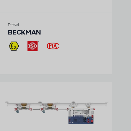
Diesel
BECKMAN