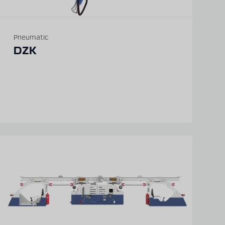
Pneumatic
DZK