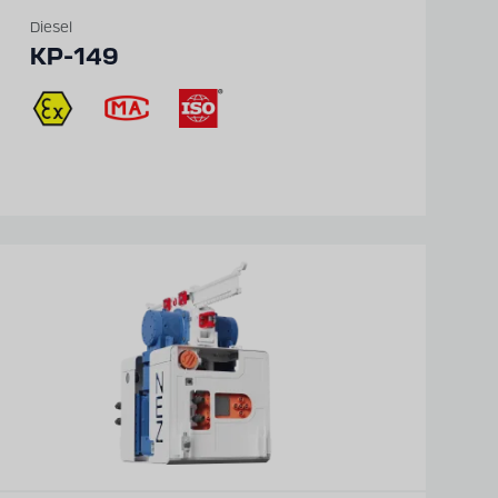
Diesel
KP-149