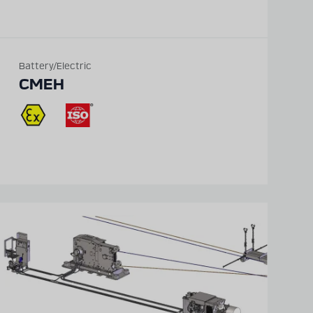
Battery/Electric
CMEH