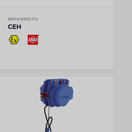
Battery/Electric
CEH