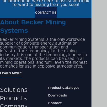
or information. We're here to assist and look
forward to hearing from you soon!
CONTACT US
About Becker Mining
Systems
Becker Mining Systems is the only worldwide
supplier of complete energy, automation,
communication, transportation and
infrastructure technology for the mining
industry. It is one of the technology leaders in
its markets. The products can be used in all
mining operations, and fulfill even the highest
demands for use in explosive atmospheres.
LEARN MORE
Product Catalogue
Solutions
Downloads
Products
Contact
Company