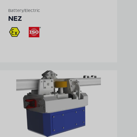
Battery/Electric
NEZ
Detailed technical
product information
can be found in our
digital catalogue
PRODUCT CATALOGUE