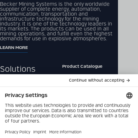
Becker Mining Systems is the only worldwide
supplier of complete energy, automation,
communication, transportation and
infrastructure technology for the mining
industry. It is one of the technology leaders in
its markets. The products can be used in all
mining operations, and fulfill even the highest
demands for use in explosive atmospheres.
LEARN MORE
Product Catalogue
Solutions
Downloads
Products
Contact
Company
Data Privacy Policy
Latest
Imprint
Career
Privacy Settings