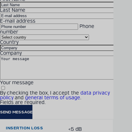
Last Name
DOWNLOAD
Detailed technical
E-mail address
product information
Phone
can be found in our
number
Technical information
digital catalogue
Country
FREQUENCY BAND
Handheld to Base 450
Company
MHz to 455 MHz (Uplink),
PRODUCT CATALOGUE
Base to Handheld 475
MHz to 480 MHz
(Downlink)
Your message
By checking the box, I accept the
data privacy
policy
and
general terms of usage
.
Fields are required.
CONNECTORS
50 Ω Brass Block
INSERTION LOSS
<5 dB