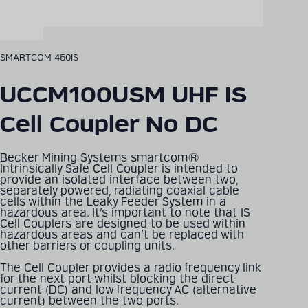
SMARTCOM 450IS
UCCM100USM UHF IS
Cell Coupler No DC
Becker Mining Systems smartcom®
Intrinsically Safe Cell Coupler is intended to
provide an isolated interface between two,
separately powered, radiating coaxial cable
cells within the Leaky Feeder System in a
hazardous area. It’s important to note that IS
Cell Couplers are designed to be used within
hazardous areas and can’t be replaced with
other barriers or coupling units.
The Cell Coupler provides a radio frequency link
for the next port whilst blocking the direct
current (DC) and low frequency AC (alternative
current) between the two ports.