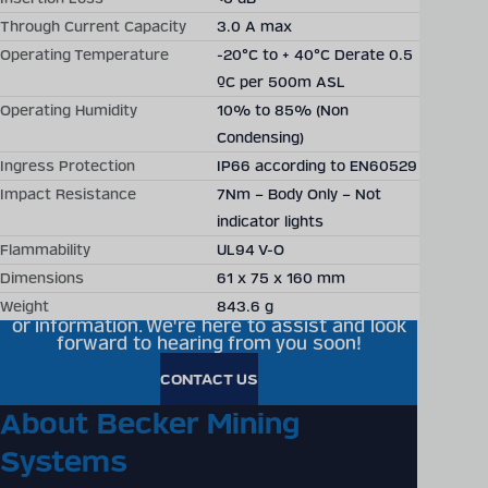
Through Current Capacity
3.0 A max
Operating Temperature
-20°C to + 40°C Derate 0.5
ºC per 500m ASL
Becker Mining offers
Operating Humidity
10% to 85% (Non
Condensing)
individual solutions,
Ingress Protection
IP66 according to EN60529
technical consultation and
Impact Resistance
7Nm – Body Only – Not
project planning around the
indicator lights
Flammability
UL94 V-O
world
Dimensions
61 x 75 x 160 mm
Ready to get in touch? Feel free to reach out
Weight
843.6 g
to us for any questions, partnership inquiries,
or information. We're here to assist and look
forward to hearing from you soon!
CONTACT US
About Becker Mining
Systems