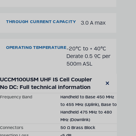
THROUGH CURRENT CAPACITY
3.0 A max
OPERATING TEMPERATURE
-20°C to + 40°C
Derate 0.5 ºC per
500m ASL
Technical details may vary between different product versions.
UCCM100USM UHF IS Cell Coupler 
SHOW DETAILED TECHNICAL DATA
No DC: Full technical information
Close
modal
Frequency Band
Handheld to Base 450 MHz
Solutions
Products
Company
Latest
Career
to 455 MHz (Uplink), Base to
Handheld 475 MHz to 480
MHz (Downlink)
Connectors
50 Ω Brass Block
Insertion Loss
<5 dB