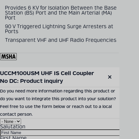
Provides 6 KV for Isolation Between the Base
Station (BS) Port and the Main Arterial (MA)
Port
90 V Triggered Lightning Surge Arresters at
Ports
Transparent VHF and UHF Radio Frequencies
UCCM100USM UHF IS Cell Coupler 
SEND PRODUCT INQUIRY
No DC: Product inquiry
Close
modal
Do you need more information regarding this product or
do you want to integrate this product into your solution?
Documents & Downloads
Feel free to use the form below or reach out to a local
contact person.
UCCM100USM Datasheet
Salutation
Download Size: 228.23 KB
File Format: PDF
First Name