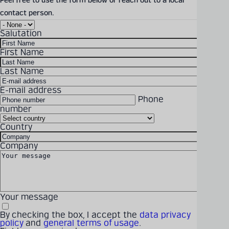
Feel free to use the form below or reach out to a local
contact person.
Rope Attachments brochure
Detailed technical
Salutation
Download Size: 703.81 KB
product information
File Format: PDF
First Name
can be found in our
digital catalogue
Last Name
DOWNLOAD
E-mail address
Phone
PRODUCT CATALOGUE
number
Country
Solutions
Products
Company
Latest
Career
Company
Your message
By checking the box, I accept the
data privacy
policy
and
general terms of usage
.