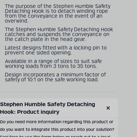
The purpose of the Stephen Humble Safety
Detaching Hook is to detach winding rope
from the conveyance in the event of an
overwind.
The Stephen Humble Safety Detaching Hook
catches and suspends the conveyance on
the catch plate in the head gear.
Latest designs fitted with a locking pin to
prevent one sided opening.
Available in a range of sizes to suit safe
working loads from 3 tons to 35 tons.
Design incorporates a minimum factor of
safety of 10:1 on the safe working load.
Stephen Humble Safety Detaching 
SEND PRODUCT INQUIRY
Hook: Product inquiry
Close
modal
Do you need more information regarding this product or
do you want to integrate this product into your solution?
Documents & Downloads