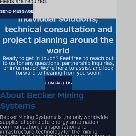
Fields are required.
Becker Mining offers
individual solutions,
technical consultation and
project planning around the
world
Ready to get in touch? Feel free to reach out
to us for any questions, partnership inquiries,
or information. We're here to assist and look
forward to hearing from you soon!
CONTACT US
About Becker Mining
Systems
Becker Mining Systems is the only worldwide
supplier of complete energy, automation,
communication, transportation and
infrastructure technology for the mining