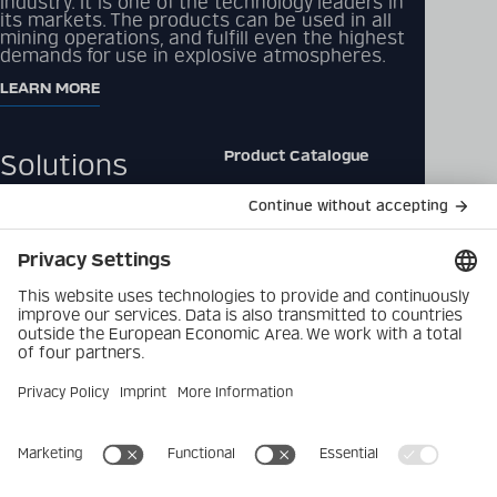
industry. It is one of the technology leaders in
its markets. The products can be used in all
mining operations, and fulfill even the highest
demands for use in explosive atmospheres.
LEARN MORE
Product Catalogue
Solutions
Downloads
Products
Contact
Company
Data Privacy Policy
Latest
Imprint
Career
Privacy Settings