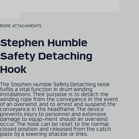
ROPE ATTACHMENTS
Stephen Humble
Safety Detaching
Hook
The Stephen Humble Safety Detaching Hook
fulfils a vital function in drum winding
installations. Their purpose is to detach the
winding rope from the conveyance in the event
of an overwind, and to arrest and suspend the
conveyance in the headframe. The device
prevents injury to personnel and extensive
damage to equip¬ment should an overwind
occur. The hook can be reset to the normal
closed position and released from the catch
plate by a lowering shackle or links.