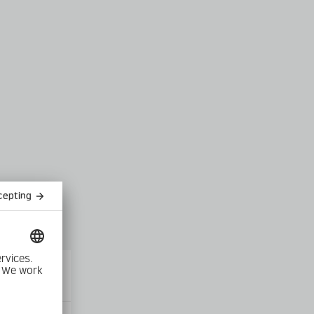
Close
modal
product into