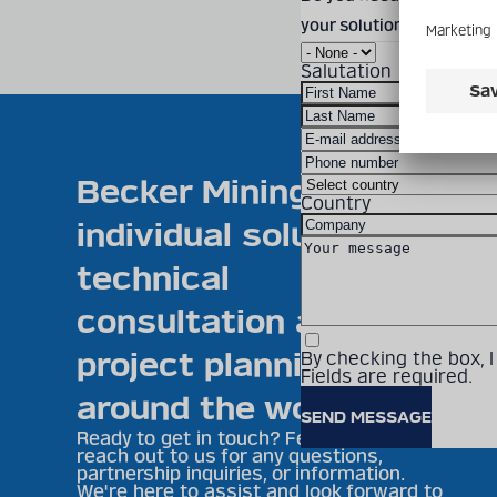
your solution? Feel free
Salutation
Becker Mining offers
Country
individual solutions,
technical
consultation and
project planning
By checking the box, 
Fields are required.
around the world
Ready to get in touch? Feel free to
reach out to us for any questions,
partnership inquiries, or information.
We're here to assist and look forward to