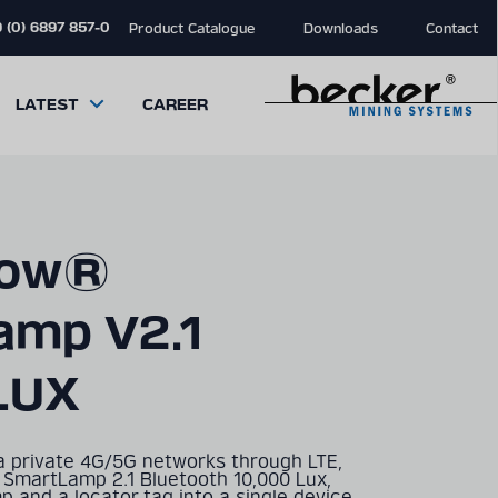
 (0) 6897 857-0
Product Catalogue
Downloads
Contact
LATEST
CAREER
low®
amp V2.1
close
close
close
modal
modal
modal
LUX
a private 4G/5G networks through LTE,
 SmartLamp 2.1 Bluetooth 10,000 Lux,
 and a locator tag into a single device.