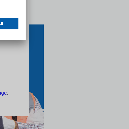
s
age
.