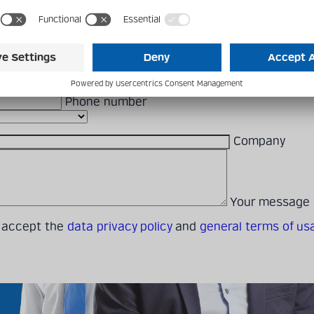
 to use the form below or reach out to a local contact person.
First Name
Last Name
E-mail addres
Phone number
Company
Your message
I accept the
data privacy policy
and
general terms of us