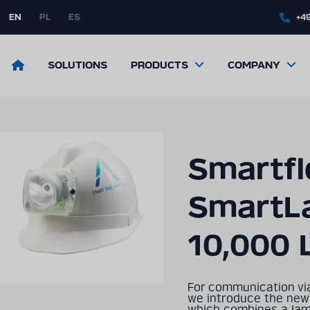
Skip
to
EN
PL
ES
+49
main
content
Return
SOLUTIONS
PRODUCTS
COMPANY
to
the
front
page
Smartf
SmartL
10,000 
For communication vi
we introduce the new
which combines a lamp