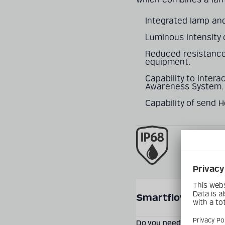
Integrated lamp and
Luminous intensity 
Reduced resistance
equipment.
Capability to intera
Awareness System.
Capability of send 
SEND PRODUCT INQUIR
Smartflow® Smart
Do you need more informa