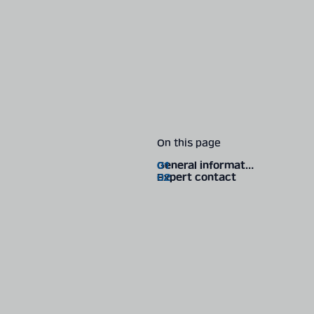
On this page
General information
Expert contact