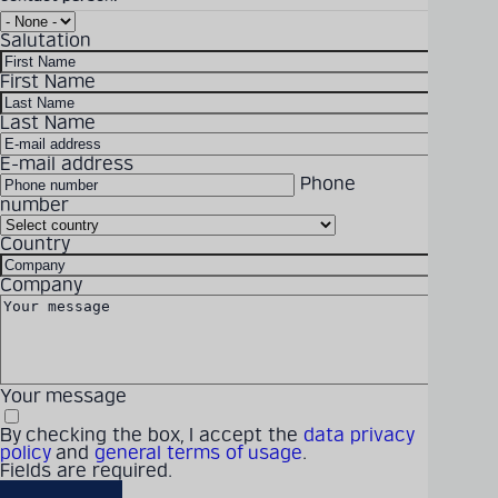
BM-GER-FLP-HV-
Salutation
switchgear-web.pdf
Detailed technical
Download Size: 2.22 MB
First Name
product information
File Format: PDF
can be found in our
Last Name
digital catalogue
E-mail address
DOWNLOAD
Phone
number
PRODUCT CATALOGUE
Country
Solutions
Products
Company
Latest
Career
Company
Your message
By checking the box, I accept the
data privacy
policy
and
general terms of usage
.
Fields are required.