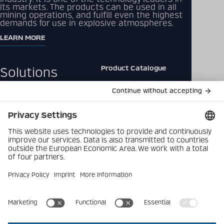
its markets. The products can be used in all
mining operations, and fulfill even the highest
demands for use in explosive atmospheres.
LEARN MORE
Product Catalogue
Solutions
Downloads
Products
Contact
Company
Data Privacy Policy
Latest
Imprint
Career
Privacy Settings