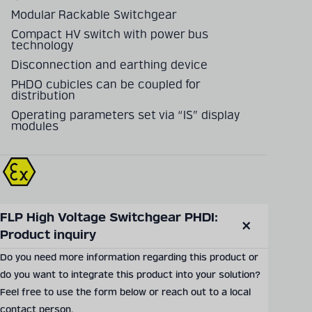
Modular Rackable Switchgear
Compact HV switch with power bus
technology
Disconnection and earthing device
PHDO cubicles can be coupled for
distribution
Operating parameters set via “IS” display
modules
FLP High Voltage Switchgear PHDI: 
SEND PRODUCT INQUIRY
Product inquiry
Close
modal
Do you need more information regarding this product or
do you want to integrate this product into your solution?
Documents & Downloads
Feel free to use the form below or reach out to a local
contact person.