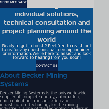
Becker Mining offers
individual solutions,
technical consultation and
project planning around the
world
Ready to get in touch? Feel free to reach out
to us for any questions, partnership inquiries,
or information. We're here to assist and look
forward to hearing from you soon!
CONTACT US
About Becker Mining
Systems
Becker Mining Systems is the only worldwide
supplier of complete energy, automation,
communication, transportation and
infrastructure technology for the mining
industry. It is one of the technology leaders in