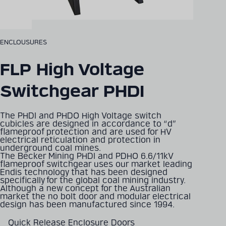
ENCLOUSURES
FLP High Voltage
Switchgear PHDI
The PHDI and PHDO High Voltage switch
cubicles are designed in accordance to “d”
flameproof protection and are used for HV
electrical reticulation and protection in
underground coal mines.
The Becker Mining PHDI and PDHO 6.6/11kV
flameproof switchgear uses our market leading
Endis technology that has been designed
specifically for the global coal mining industry.
Although a new concept for the Australian
market the no bolt door and modular electrical
design has been manufactured since 1994.
Quick Release Enclosure Doors