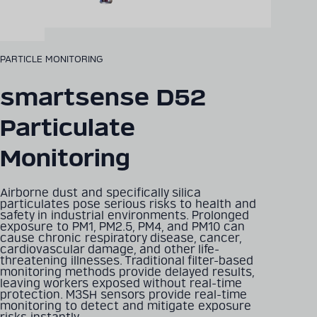
PARTICLE MONITORING
smartsense D52
Particulate
Monitoring
Airborne dust and specifically silica
particulates pose serious risks to health and
safety in industrial environments. Prolonged
exposure to PM1, PM2.5, PM4, and PM10 can
cause chronic respiratory disease, cancer,
cardiovascular damage, and other life-
threatening illnesses. Traditional filter-based
monitoring methods provide delayed results,
leaving workers exposed without real-time
protection. M3SH sensors provide real-time
monitoring to detect and mitigate exposure