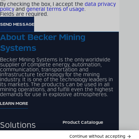
By checking the box, I accept the
data privacy
to us for any questions, partnership inquiries,
policy
and
general terms of usage
.
or information. We're here to assist and look
Fields are required.
forward to hearing from you soon!
CONTACT US
About Becker Mining
Systems
Becker Mining Systems is the only worldwide
supplier of complete energy, automation,
communication, transportation and
infrastructure technology for the mining
industry. It is one of the technology leaders in
its markets. The products can be used in all
mining operations, and fulfill even the highest
demands for use in explosive atmospheres.
LEARN MORE
Product Catalogue
Solutions
Downloads
Products