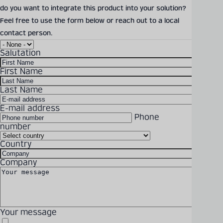
do you want to integrate this product into your solution?
Feel free to use the form below or reach out to a local
Detailed technical
Solutions
Products
Company
Latest
Career
contact person.
product information
Salutation
can be found in our
digital catalogue
First Name
Last Name
PRODUCT CATALOGUE
E-mail address
Phone
number
Becker Mining offers
Country
individual solutions,
Company
technical consultation and
project planning around the
world
Your message
Ready to get in touch? Feel free to reach out