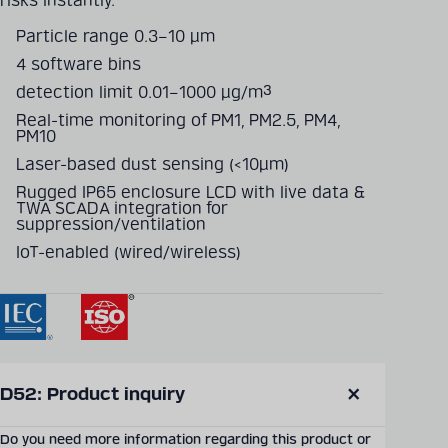
risks instantly.
Particle range 0.3–10 μm
4 software bins
detection limit 0.01–1000 μg/m³
Real-time monitoring of PM1, PM2.5, PM4,
PM10
Laser-based dust sensing (<10μm)
Rugged IP65 enclosure LCD with live data &
TWA SCADA integration for
suppression/ventilation
IoT-enabled (wired/wireless)
SEND PRODUCT INQUIRY
D52: Product inquiry
Close
modal
Do you need more information regarding this product or