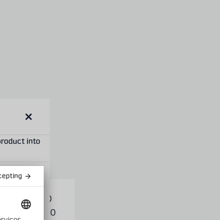
Close
modal
product into
XIS
1,000
s
GAUGE
-1,200