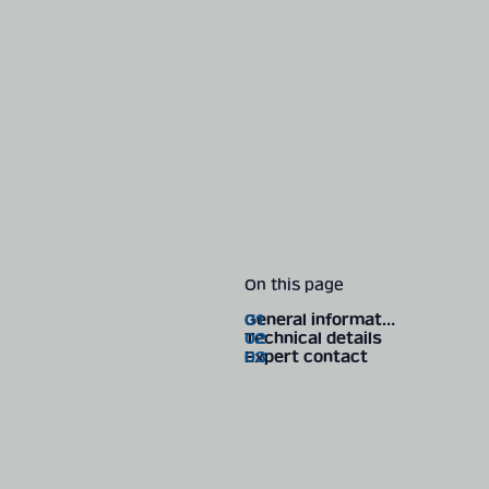
On this page
General information
Technical details
Expert contact