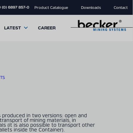
 (0) 6897 857-0
Product Catalogue
Downloads
Contact
LATEST
CAREER
TS
close
close
close
modal
modal
modal
s produced in two versions: open and
r transport of mining materials, in
ls (it is also possible to transport other
llets inside the Container).