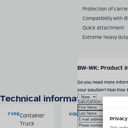
Protection of carri
Compatibility with 
Quick attachment
Extreme heavy duty
SEND PRODUCT INQUIR
BW-WK: Product i
Do you need more informa
your solution? Feel free
Technical information
Salutation
TYPE
VOLUME
Container
3,000
Truck
kg