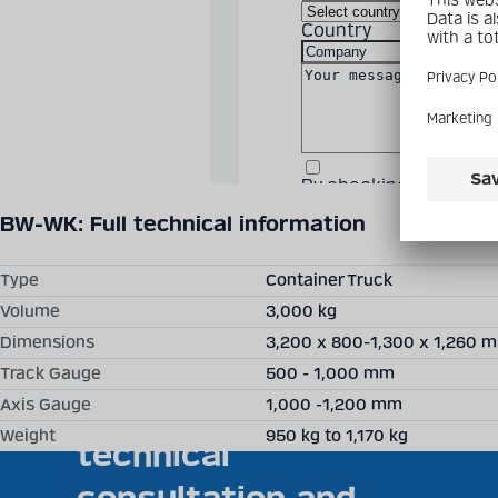
Country
By checking the box, 
Technical details may vary between different product versions.
Fields are required.
BW-WK: Full technical information
Clos
moda
Type
Container Truck
Volume
3,000 kg
Dimensions
3,200 x 800-1,300 x 1,260 
Becker Mining offers
Track Gauge
500 - 1,000 mm
individual solutions,
Axis Gauge
1,000 -1,200 mm
Weight
950 kg to 1,170 kg
technical