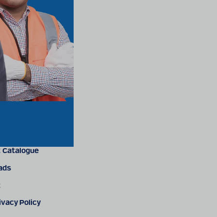
 Catalogue
ads
t
ivacy Policy