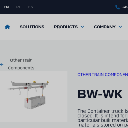
Skip
to
EN
PL
ES
+49
main
content
Return
SOLUTIONS
PRODUCTS
COMPANY
to
the
front
page
Other Train
Components
OTHER TRAIN COMPONEN
BW-WK
The Container truck i
closed. It is intend fo
particular bulk materia
materials stored on pa