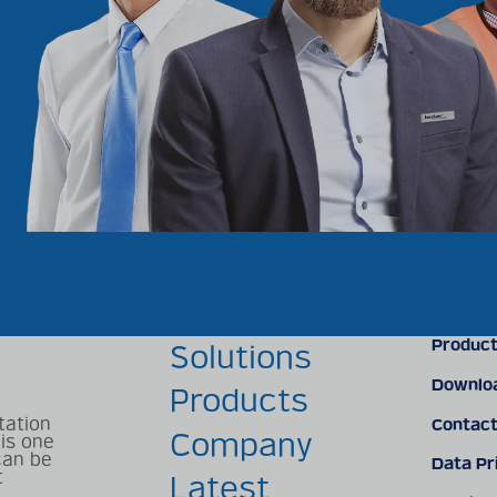
Product
s
Solutions
Downlo
Products
tation
Contac
Company
 is one
can be
Data Pr
t
Latest