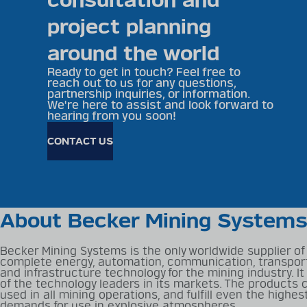
consultation and
project planning
around the world
Ready to get in touch? Feel free to
reach out to us for any questions,
partnership inquiries, or information.
We're here to assist and look forward to
hearing from you soon!
CONTACT US
About Becker Mining System
Becker Mining Systems is the only worldwide supplier of
complete energy, automation, communication, transpor
and infrastructure technology for the mining industry. It
of the technology leaders in its markets. The products 
used in all mining operations, and fulfill even the highes
demands for use in explosive atmospheres.