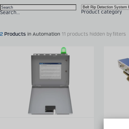
Product category
Search...
2
Products
in Automation
11 products hidden by filters