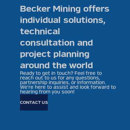
Becker Mining offers
individual solutions,
technical
consultation and
project planning
around the world
Ready to get in touch? Feel free to
reach out to us for any questions,
partnership inquiries, or information.
We're here to assist and look forward to
hearing from you soon!
CONTACT US