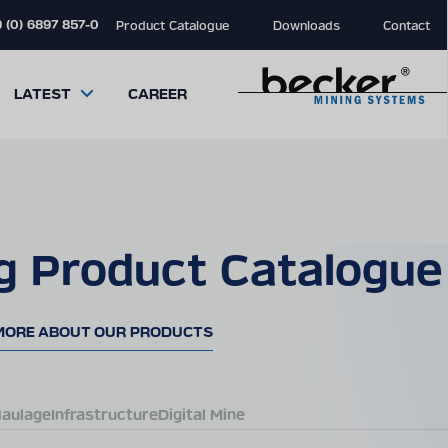
 (0) 6897 857-0
Product Catalogue
Downloads
Contact
LATEST
CAREER
g Product Catalogue
close
close
close
modal
modal
modal
MORE ABOUT OUR PRODUCTS
aulage
Infrastructure
Digital Mine