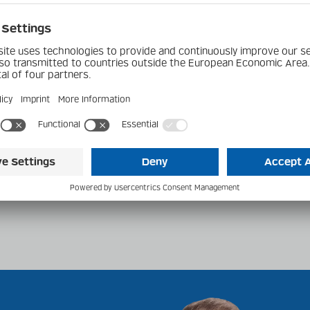
4.0 - BR2010
smitter /
020 Receiver