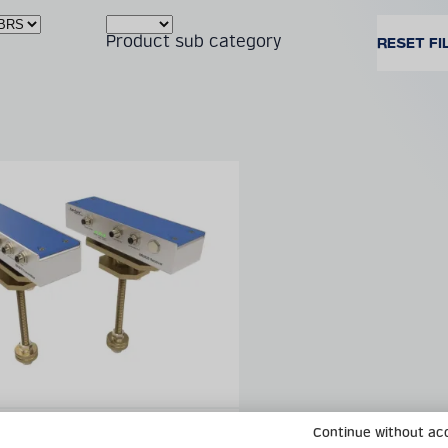
Product sub category