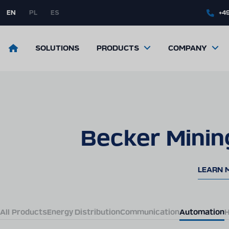
Skip
to
EN
PL
ES
+49
main
content
Return
SOLUTIONS
PRODUCTS
COMPANY
to
the
front
page
Becker Minin
LEARN 
All Products
Energy Distribution
Communication
Automation
H