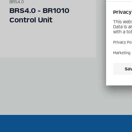
BRS4.0
BRS4.0
BRS4.0 - BR1010
BRS
Control Unit
Tran
BR2