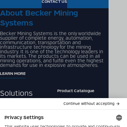
CONTACT US
About Becker Mining
Systems
Becker Mining Systems is the only worldwide
supplier of complete energy, automation,
communication, transportation and
infrastructure technology for the mining
industry. It is one of the technology leaders in
its markets. The products can be used in all
mining operations, and fulfill even the highest
demands for use in explosive atmospheres.
LEARN MORE
Product Catalogue
Solutions
Downloads
Products
Contact
Company
Data Privacy Policy
Latest
Imprint