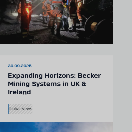
30.09.2025
Expanding Horizons: Becker
Mining Systems in UK &
Ireland
Global News