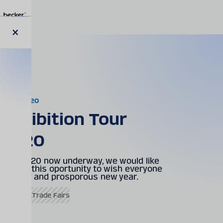
Skip
to
main
content
Close
News
modal
02.01.2020
Exhibition Tour
2020
With 2020 now underway, we would like
to take this oportunity to wish everyone
a happy and prosporous new year.
Events & Trade Fairs