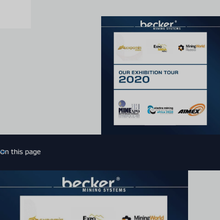
On this page
Introduction
More related news
Expert contact