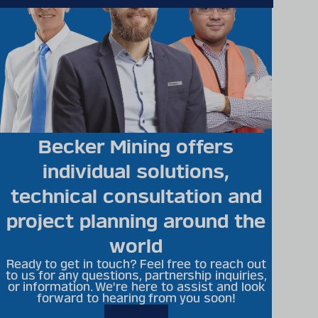
Becker Mining offers
individual solutions,
technical consultation and
project planning around the
world
Ready to get in touch? Feel free to reach out
to us for any questions, partnership inquiries,
or information. We're here to assist and look
forward to hearing from you soon!