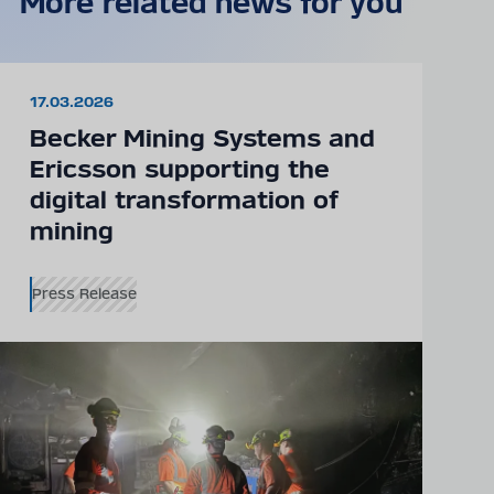
More related news for you
17.03.2026
Becker Mining Systems and
Ericsson supporting the
digital transformation of
mining
Press Release