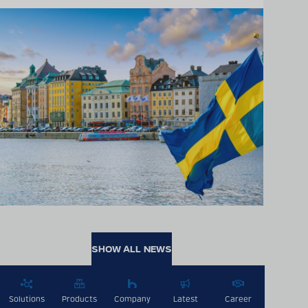
SHOW ALL NEWS
Solutions
Products
Company
Latest
Career