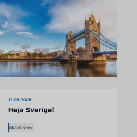
11.08.2025
Heja Sverige!
Global News