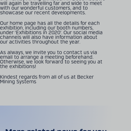
will again be travelling far and wide to meet
with our wonderful customers, and to
showcase our recent developments.
Detailed technical
Our home page has all the details for each
product information
exhibition, including our booth numbers,
can be found in our
under ‘Exhibitions in 2020’. Our social media
channels will also have information about
digital catalogue
our activities throughout the year.
As always, we invite you to contact us via
email to arrange a meeting beforehand.
PRODUCT CATALOGUE
Otherwise, we look forward to seeing you at
the exhibitions!
Kindest regards from all of us at Becker
Mining Systems