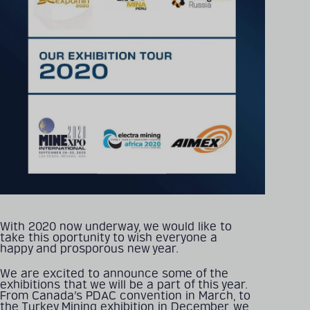
With 2020 now underway, we would like to
take this oportunity to wish everyone a
happy and prosporous new year.
We are excited to announce some of the
exhibitions that we will be a part of this year.
From Canada’s PDAC convention in March, to
the Turkey Mining exhibition in December, we