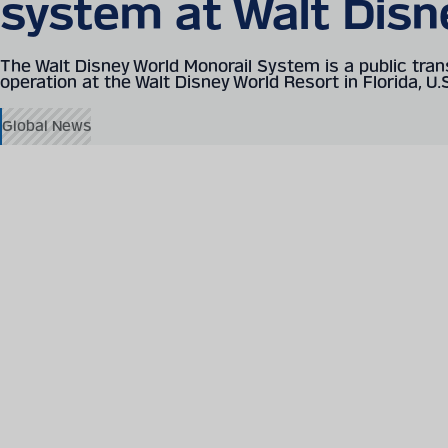
system at Walt Disn
The Walt Disney World Monorail System is a public tran
operation at the Walt Disney World Resort in Florida, U.
Global News