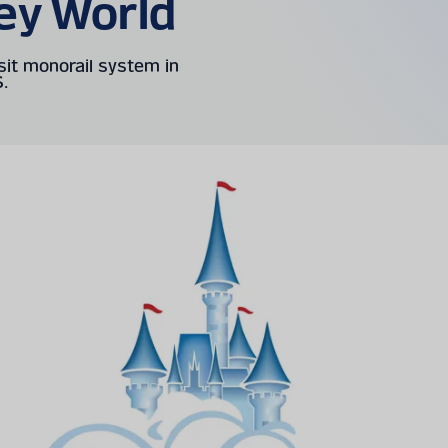
ey World
sit monorail system in
S.