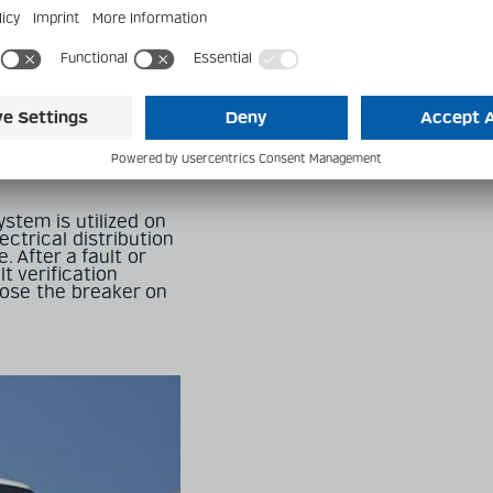
it monorail system
.S. As of 2016, the
ems in the world,
 people per year.
nes, with 6 stations,
ains are driven by
olt electrical
 of the concrete
stem is utilized on
ctrical distribution
. After a fault or
t verification
lose the breaker on