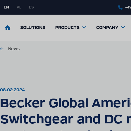
Skip
to
EN
PL
ES
+49
main
content
Return
SOLUTIONS
PRODUCTS
COMPANY
to
the
front
page
News
08.02.2024
Becker Global Ameri
Switchgear and DC r