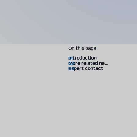
On this page
Introduction
More related news
Expert contact