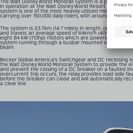
The Walt Disney World Monorail System is a public trans
in operation at the Walt Disney World Resort in Florida, U
system is one of the most heavily utilized monorail syst
carrying over 150,000 daily riders, with around 50 million
The system is 23.7km (14.7 miles) in length, operates 3 li
and travels an average speed of 64km/h (40mph). The tr
eight 84 kW (113hp) motors which are powered by a 600 v
system running through a busbar mounted on each side
beam.
Becker Global America’s Switchgear and DC reclosing sy
the Walt Disney World Monorail System to provide the ele
and prevent the closing of a DC breaker on a faulted line
overcurrent trip occurs, the relay provides load side faul
before the breaker can close and will automatically rec
a clear line.