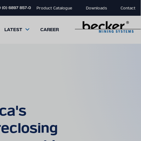
 (0) 6897 857-0
Product Catalogue
Downloads
Contact
LATEST
CAREER
close
close
close
modal
modal
modal
ca's
eclosing