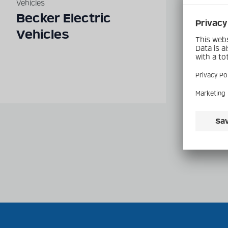
Vehicles
Vehicle
Becker Electric
Und
Vehicles
Dies