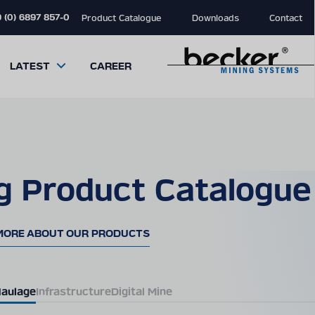
 (0) 6897 857-0
Product Catalogue
Downloads
Contact
LATEST
CAREER
g Product Catalogue
close
close
close
modal
modal
modal
MORE ABOUT OUR PRODUCTS
aulage
Infrastructure
Digital Mine