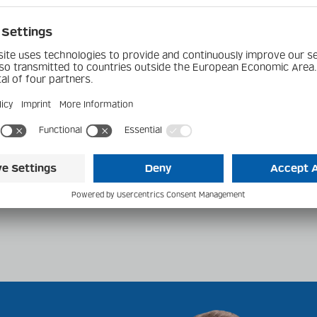
s
erground Toyota
el 6 Cylinder