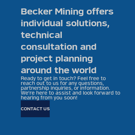
Becker Mining offers
individual solutions,
technical
consultation and
project planning
around the world
Ready to get in touch? Feel free to
reach out to us for any questions,
partnership inquiries, or information.
We're here to assist and look forward to
hearing from you soon!
CONTACT US