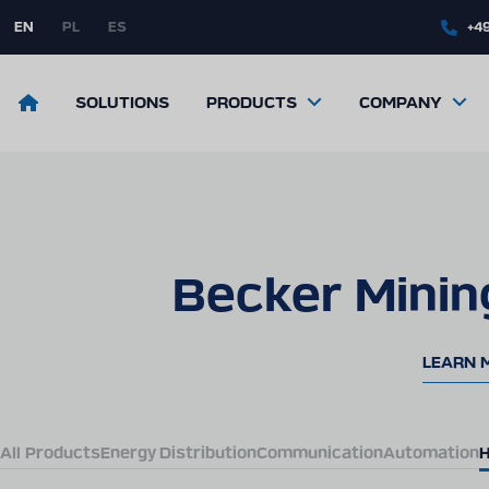
Skip
to
EN
PL
ES
+49
main
content
Return
SOLUTIONS
PRODUCTS
COMPANY
to
the
front
page
Becker Minin
LEARN 
All Products
Energy Distribution
Communication
Automation
H