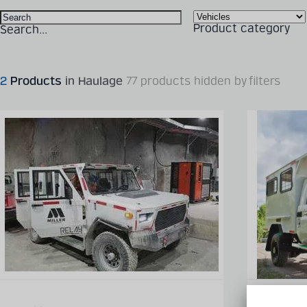
Product category
Search...
2
Products
in Haulage
77 products hidden by filters