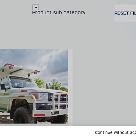
Product sub category