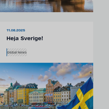
11.08.2025
Heja Sverige!
Global News