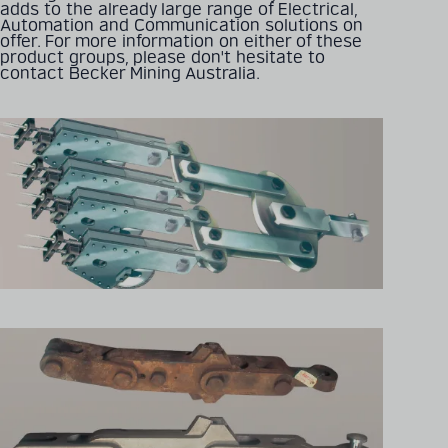
adds to the already large range of Electrical,
Automation and Communication solutions on
offer. For more information on either of these
product groups, please don't hesitate to
Detailed technical
contact Becker Mining Australia.
product information
can be found in our
digital catalogue
PRODUCT CATALOGUE