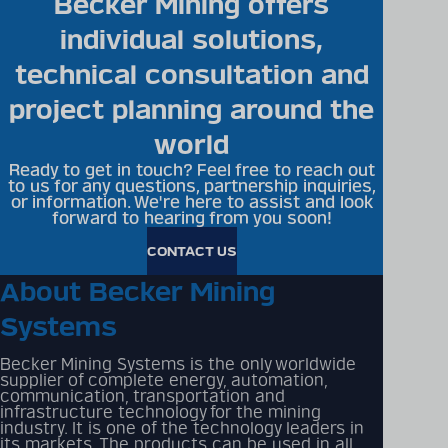
Becker Mining offers
individual solutions,
technical consultation and
project planning around the
world
Ready to get in touch? Feel free to reach out
to us for any questions, partnership inquiries,
or information. We're here to assist and look
forward to hearing from you soon!
CONTACT US
About Becker Mining
Systems
Becker Mining Systems is the only worldwide
supplier of complete energy, automation,
communication, transportation and
infrastructure technology for the mining
industry. It is one of the technology leaders in
its markets. The products can be used in all