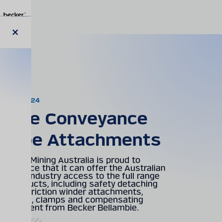
Skip
to
main
content
Close
News
modal
08.02.2024
Mine Conveyance
Rope Attachments
Becker Mining Australia is proud to
announce that it can offer the Australian
Mining industry access to the full range
of products, including safety detaching
hooks, friction winder attachments,
cappels, clamps and compensating
equipment from Becker Bellambie.