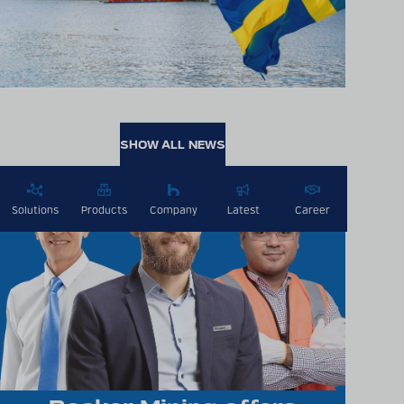
SHOW ALL NEWS
Solutions
Products
Company
Latest
Career