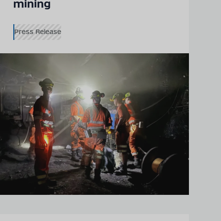
mining
Press Release