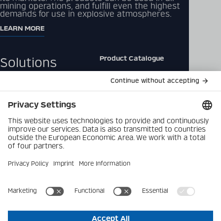
mining operations, and fulfill even the highest
demands for use in explosive atmospheres.
LEARN MORE
Product Catalogue
Solutions
Downloads
Products
Contact
Company
Data Privacy Policy
Latest
Imprint
Career
Privacy Settings
© 2026 Becker Mining Systems AG