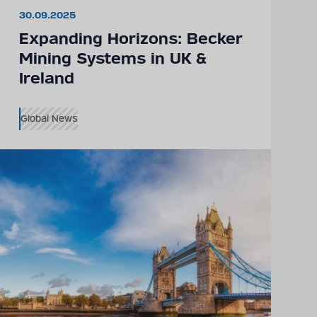
30.09.2025
Expanding Horizons: Becker
Mining Systems in UK &
Ireland
Global News