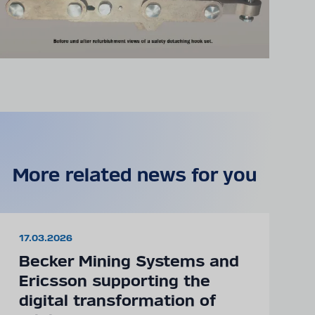
More related news for you
17.03.2026
Becker Mining Systems and
Ericsson supporting the
digital transformation of