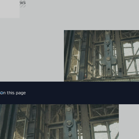
Global News
On this page
Introduction
More related news
Expert contact