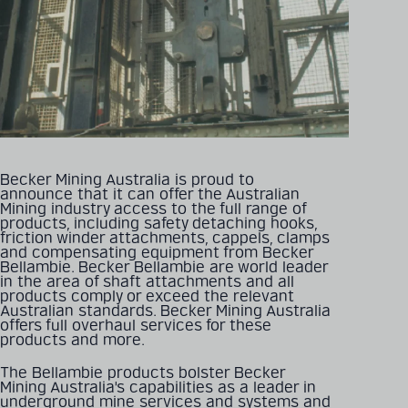
Becker Mining Australia is proud to
announce that it can offer the Australian
Mining industry access to the full range of
products, including safety detaching hooks,
friction winder attachments, cappels, clamps
and compensating equipment from Becker
Bellambie. Becker Bellambie are world leader
in the area of shaft attachments and all
products comply or exceed the relevant
Australian standards. Becker Mining Australia
offers full overhaul services for these
products and more.
The Bellambie products bolster Becker
Mining Australia's capabilities as a leader in
underground mine services and systems and