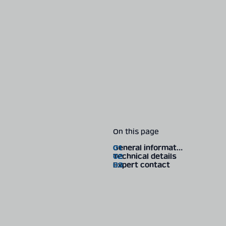
On this page
General information
Technical details
Expert contact