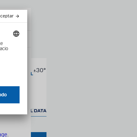
Close
modal
product into
AX.
±30°
s
ONGITUDINAL
NCLINATION
F TRACK
ED TECHNICAL DATA
age
.