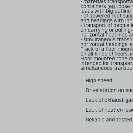
• materials transporta
containers (eg. loose 
loads with big outline
• of powered roof supp
and headings with inc
• transport of people
on carrying or pulling
horizontal headings a
• simultaneous transp
horizontal headings, a
Track of a ﬂoor mount
on all kinds of ﬂoors, 
Floor mounted rope dr
intended for transport
simultaneous transpor
High speed
Drive station on su
Lack of exhaust ga
Lack of heat emiss
Reliable and tested