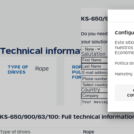
SEND PRODUCT INQUIR
KS-650/900/63/10
Do you need more informa
your solution? Feel free
Technical information
Salutation
TYPE OF
ROPE
Rope
63/100
DRIVES
PULLING
kN
FORCE
Country
Technical details may vary between different product versions.
KS-650/900/63/100: Full technical informatio
By checking the box, 
Type of drives
Rope