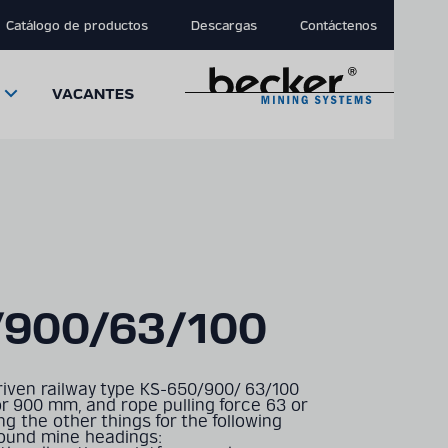
Catálogo de productos
Descargas
Contáctenos
VACANTES
close
close
close
/900/63/100
modal
modal
modal
iven railway type KS-650/900/ 63/100
or 900 mm, and rope pulling force 63 or
g the other things for the following
round mine headings: