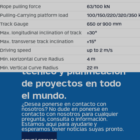
Fields are required.
Rope pulling force
63/100 kN
Pulling-Carrying platform load
100/150/220/320/350 
Becker Mining ofrece
Track Gauge
650 or 900 mm
soluciones
Max. longitudinal inclination of track
±30°
Max. transverse track inclination
±15°
individuales,
Driving speed
up to 2 m/s
asesoramiento
Min. Horizontal Curve Radius
4 m
Min. Vertical Curve Radius
22 m
técnico y planificación
de proyectos en todo
el mundo.
¿Desea ponerse en contacto con
nosotros? No dude en ponerse en
contacto con nosotros para cualquier
pregunta, consulta o información.
Estamos aquí para ayudarle y
esperamos tener noticias suyas pronto.