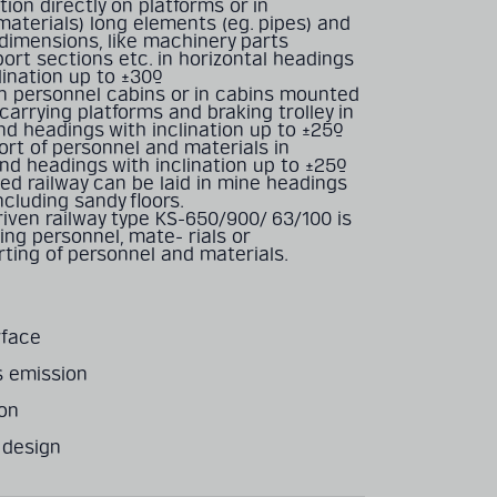
tion directly on platforms or in
materials) long elements (eg. pipes) and
 dimensions, like machinery parts
ort sections etc. in horizontal headings
lination up to ±30º
 in personnel cabins or in cabins mounted
-carrying platforms and braking trolley in
nd headings with inclination up to ±25º
ort of personnel and materials in
nd headings with inclination up to ±25º
ed railway can be laid in mine headings
including sandy ﬂoors.
iven railway type KS-650/900/ 63/100 is
ing personnel, mate- rials or
ting of personnel and materials.
rface
s emission
ion
 design