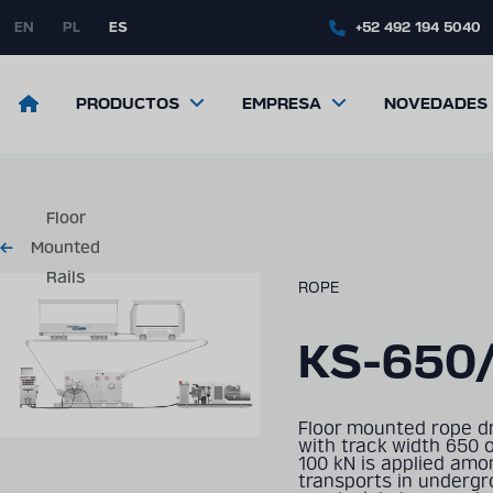
Skip
to
EN
PL
ES
+52 492 194 5040
main
content
Return
PRODUCTOS
EMPRESA
NOVEDADES
to
the
front
page
Floor
Mounted
Rails
ROPE
KS-650
Floor mounted rope dr
with track width 650 
100 kN is applied amon
transports in underg