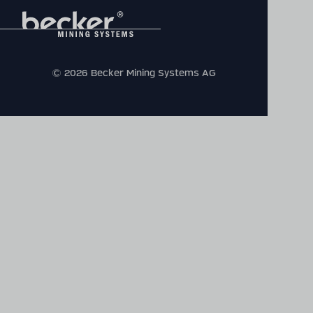
© 2026 Becker Mining Systems AG