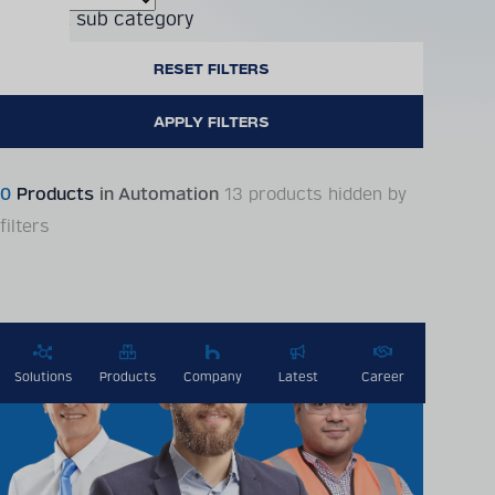
Product sub category
0
Products
in Automation
13 products hidden by
filters
Solutions
Products
Company
Latest
Career