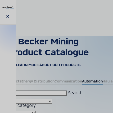
Skip
to
main
content
Close
modal
Becker Mining
Product Catalogue
LEARN MORE ABOUT OUR PRODUCTS
All Products
Energy Distribution
Communication
Automation
Haula
Search...
Product category