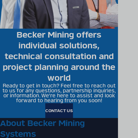
Becker Mining offers
individual solutions,
technical consultation and
project planning around the
world
Ready to get in touch? Feel free to reach out
to us for any questions, partnership inquiries,
or information. We're here to assist and look
forward to hearing from you soon!
CONTACT US
About Becker Mining
Systems