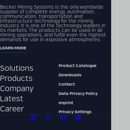
Becker Mining Systems is the only worldwide
supplier of complete energy, automation,
communication, transportation and
Detailed technical
infrastructure technology for the mining
product information
industry. It is one of the technology leaders in
its markets. The products can be used in all
can be found in our
mining operations, and fulfill even the highest
digital catalogue
demands for use in explosive atmospheres.
LEARN MORE
PRODUCT CATALOGUE
Product Catalogue
Solutions
Downloads
Products
Contact
Company
Data Privacy Policy
Latest
Imprint
Career
Privacy Settings